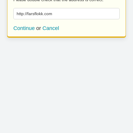
http://farsflokk.com
Continue
or
Cancel