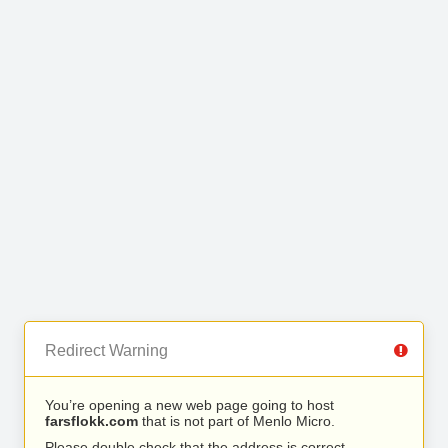
Redirect Warning
You’re opening a new web page going to host
farsflokk.com
that is not part of Menlo Micro.
Please double check that the address is correct.