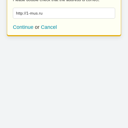
http://1-mus.ru
Continue
or
Cancel