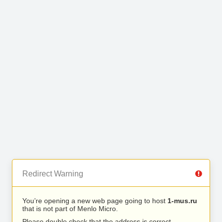
Redirect Warning
You’re opening a new web page going to host
1-mus.ru
that is not part of Menlo Micro.
Please double check that the address is correct.