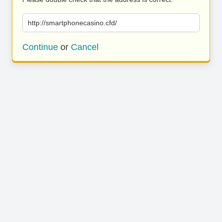
http://smartphonecasino.cfd/
Continue
or
Cancel