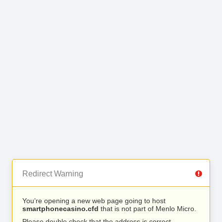
Redirect Warning
You’re opening a new web page going to host
smartphonecasino.cfd
that is not part of Menlo Micro.
Please double check that the address is correct.