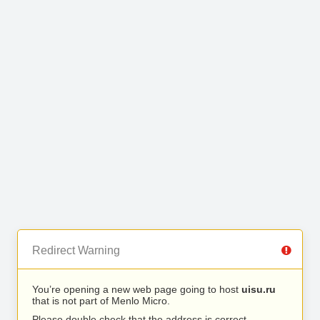
Redirect Warning
You’re opening a new web page going to host
uisu.ru
that is not part of Menlo Micro.
Please double check that the address is correct.