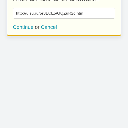
http://uisu.ru/5r3ECE5/GQZuR2c.html
Continue
or
Cancel