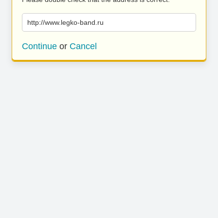
http://www.legko-band.ru
Continue
or
Cancel