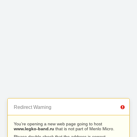
Redirect Warning
You’re opening a new web page going to host
www.legko-band.ru
that is not part of Menlo Micro.
Please double check that the address is correct.