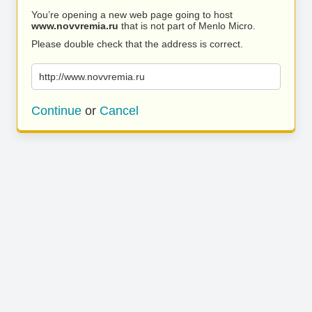
You’re opening a new web page going to host
www.novvremia.ru
that is not part of Menlo Micro.
Please double check that the address is correct.
http://www.novvremia.ru
Continue
or
Cancel