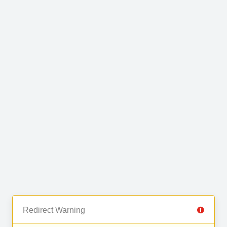
Redirect Warning