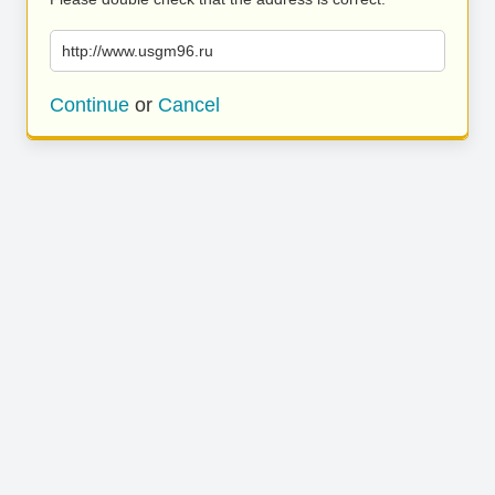
http://www.usgm96.ru
Continue
or
Cancel