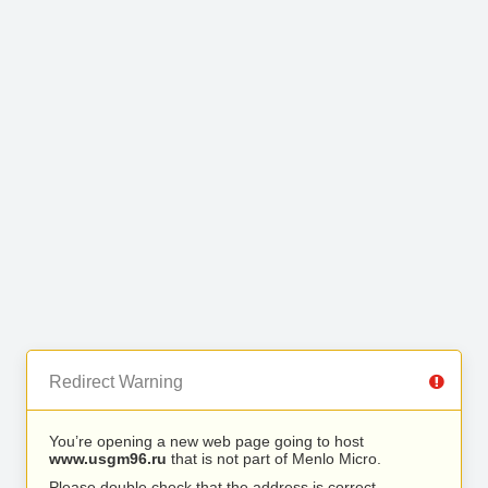
Redirect Warning
You’re opening a new web page going to host
www.usgm96.ru
that is not part of Menlo Micro.
Please double check that the address is correct.