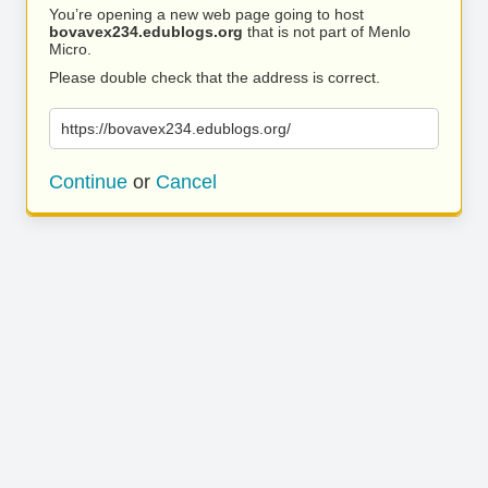
You’re opening a new web page going to host
bovavex234.edublogs.org
that is not part of Menlo
Micro.
Please double check that the address is correct.
https://bovavex234.edublogs.org/
Continue
or
Cancel