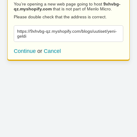
You’re opening a new web page going to host
9xhvbg-
qz.myshopify.com
that is not part of Menlo Micro.
Please double check that the address is correct.
https://9xhvbg-qz.myshopify.com/blogs/uutiset/yeni-
geldi
Continue
or
Cancel