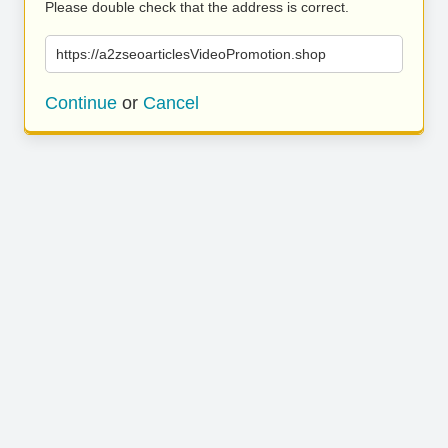
Please double check that the address is correct.
https://a2zseoarticlesVideoPromotion.shop
Continue
or
Cancel