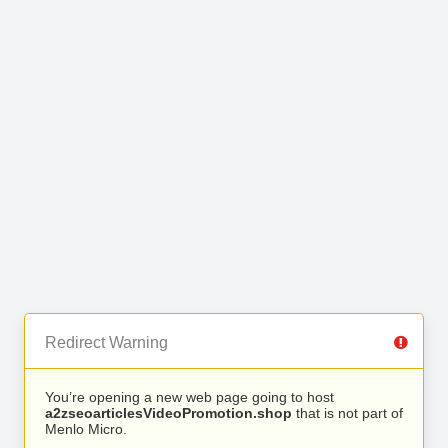
Redirect Warning
You’re opening a new web page going to host
a2zseoarticlesVideoPromotion.shop
that is not part of
Menlo Micro.