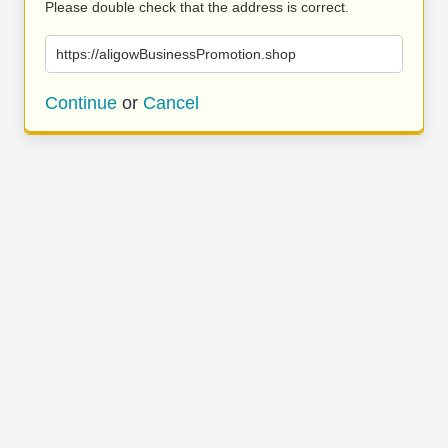
Please double check that the address is correct.
https://aligowBusinessPromotion.shop
Continue
or
Cancel