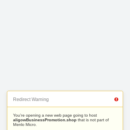
Redirect Warning
You’re opening a new web page going to host
aligowBusinessPromotion.shop
that is not part of
Menlo Micro.