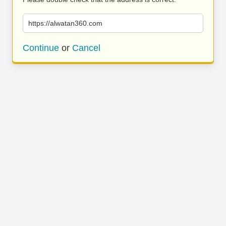
https://alwatan360.com
Continue
or
Cancel