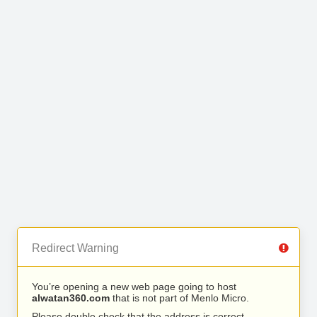
Redirect Warning
You’re opening a new web page going to host
alwatan360.com
that is not part of Menlo Micro.
Please double check that the address is correct.