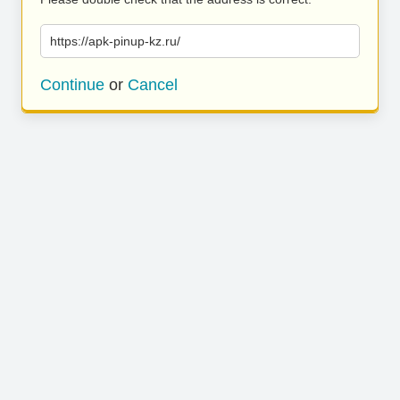
https://apk-pinup-kz.ru/
Continue
or
Cancel