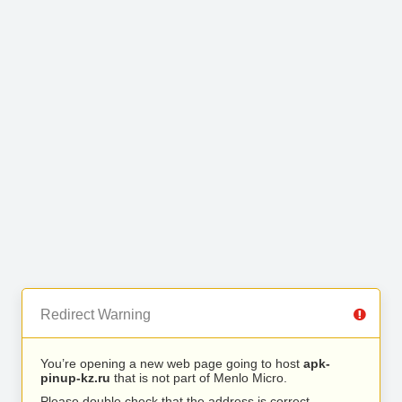
Redirect Warning
You’re opening a new web page going to host
apk-
pinup-kz.ru
that is not part of Menlo Micro.
Please double check that the address is correct.