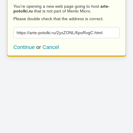
You’re opening a new web page going to host
arte-
potolki.ru
that is not part of Menlo Micro.
Please double check that the address is correct.
https://arte-potolki.ru/2yxZONL/6poRvgC.html
Continue
or
Cancel