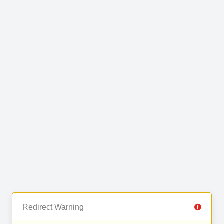
Redirect Warning