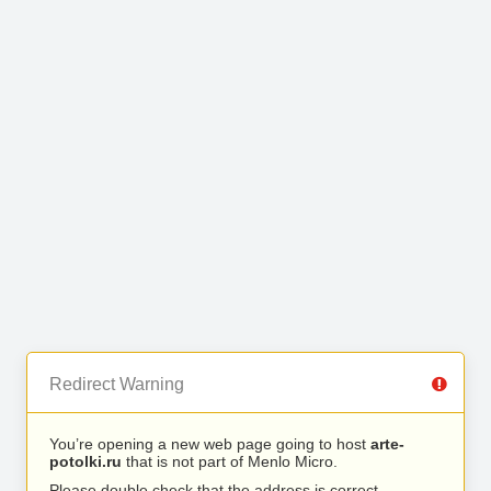
Redirect Warning
You’re opening a new web page going to host
arte-
potolki.ru
that is not part of Menlo Micro.
Please double check that the address is correct.