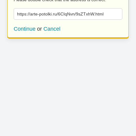
https://arte-potolki.ru/6CIqNvn/9sZTxhW.html
Continue
or
Cancel