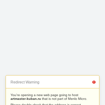
Redirect Warning
You’re opening a new web page going to host
artmaster-kuban.ru
that is not part of Menlo Micro.
Please double check that the address is correct.