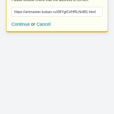
https://artmaster-kuban.ru/08YgtCt/HRLNcBG.html
Continue
or
Cancel