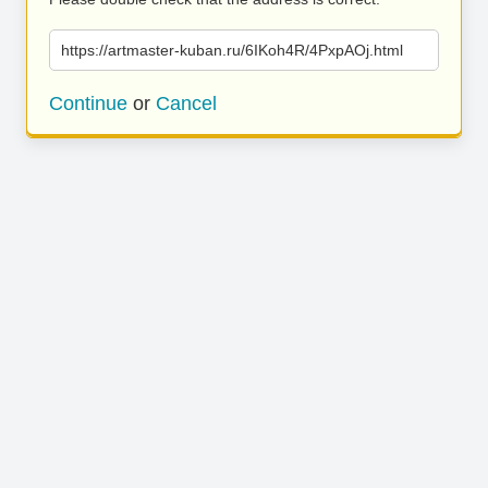
https://artmaster-kuban.ru/6IKoh4R/4PxpAOj.html
Continue
or
Cancel