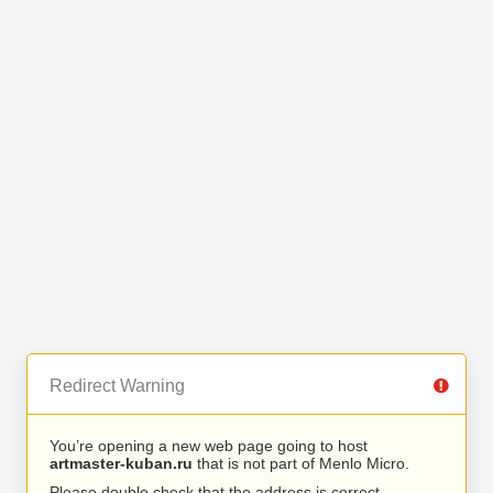
Redirect Warning
You’re opening a new web page going to host
artmaster-kuban.ru
that is not part of Menlo Micro.
Please double check that the address is correct.