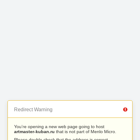
Redirect Warning
You’re opening a new web page going to host
artmaster-kuban.ru
that is not part of Menlo Micro.
Please double check that the address is correct.