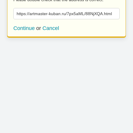
https://artmaster-kuban.ru/7px5aML/88NjXQA.html
Continue
or
Cancel