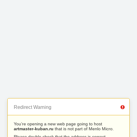
Redirect Warning
You’re opening a new web page going to host
artmaster-kuban.ru
that is not part of Menlo Micro.
Please double check that the address is correct.