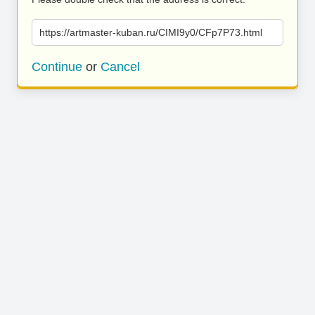
https://artmaster-kuban.ru/CIMI9y0/CFp7P73.html
Continue
or
Cancel