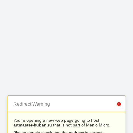
Redirect Warning
You’re opening a new web page going to host
artmaster-kuban.ru
that is not part of Menlo Micro.
Please double check that the address is correct.