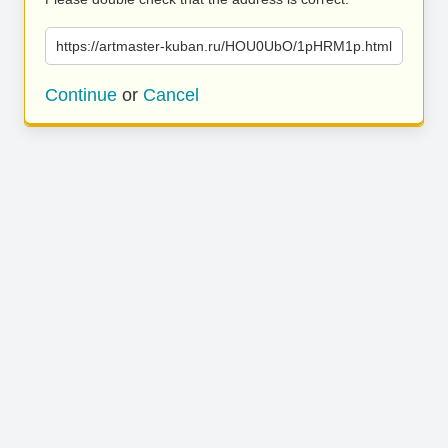
https://artmaster-kuban.ru/HOU0UbO/1pHRM1p.html
Continue
or
Cancel