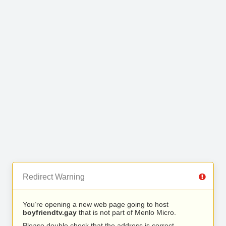
Redirect Warning
You’re opening a new web page going to host
boyfriendtv.gay
that is not part of Menlo Micro.
Please double check that the address is correct.