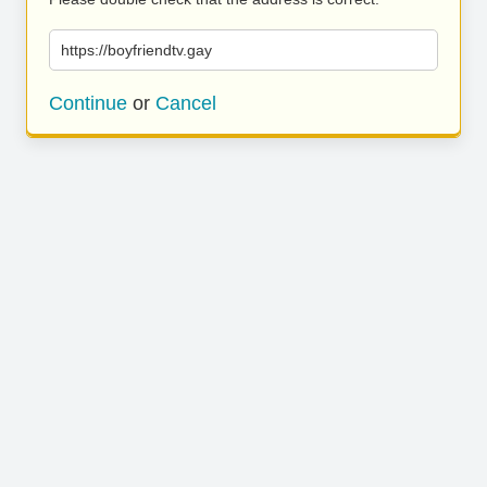
https://boyfriendtv.gay
Continue
or
Cancel