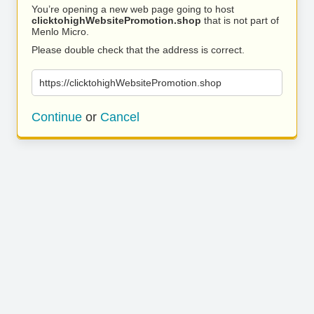
You’re opening a new web page going to host
clicktohighWebsitePromotion.shop
that is not part of
Menlo Micro.
Please double check that the address is correct.
https://clicktohighWebsitePromotion.shop
Continue
or
Cancel