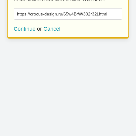
https://crocus-design.ru/65w4BrW/302r32j.html
Continue
or
Cancel