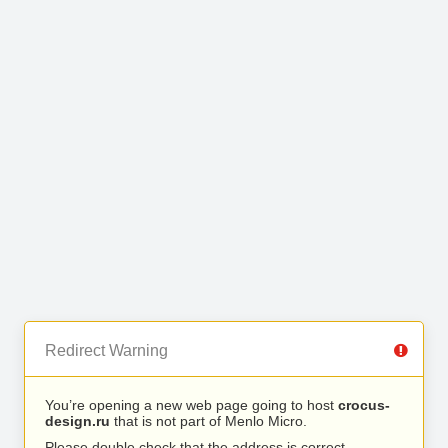
Redirect Warning
You’re opening a new web page going to host
crocus-
design.ru
that is not part of Menlo Micro.
Please double check that the address is correct.