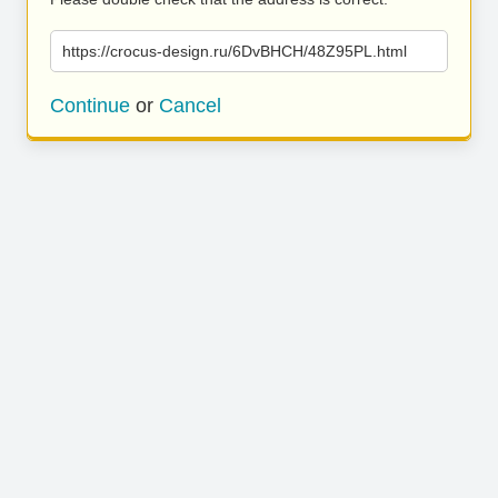
https://crocus-design.ru/6DvBHCH/48Z95PL.html
Continue
or
Cancel