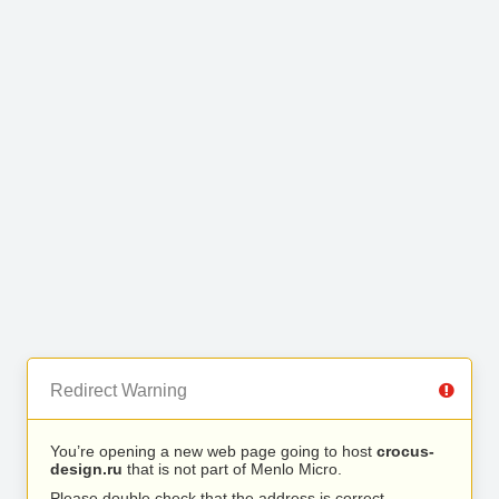
Redirect Warning
You’re opening a new web page going to host
crocus-
design.ru
that is not part of Menlo Micro.
Please double check that the address is correct.