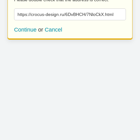
https://crocus-design.ru/6DvBHCH/7NloCkX.html
Continue
or
Cancel