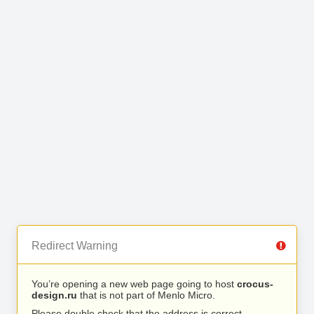
Redirect Warning
You’re opening a new web page going to host
crocus-
design.ru
that is not part of Menlo Micro.
Please double check that the address is correct.