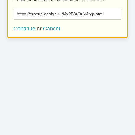
https://crocus-design.ru/IJv2B8r/0uVJryp.html
Continue
or
Cancel