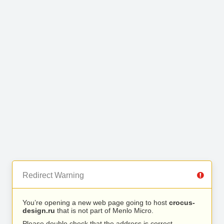
Redirect Warning
You’re opening a new web page going to host
crocus-
design.ru
that is not part of Menlo Micro.
Please double check that the address is correct.