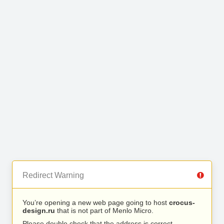
Redirect Warning
You’re opening a new web page going to host
crocus-
design.ru
that is not part of Menlo Micro.
Please double check that the address is correct.