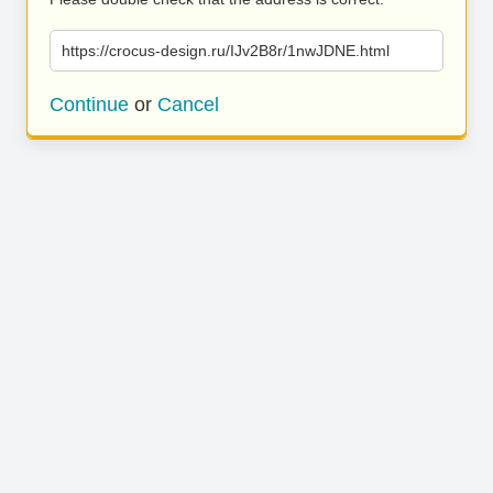
https://crocus-design.ru/IJv2B8r/1nwJDNE.html
Continue
or
Cancel