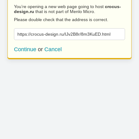
You’re opening a new web page going to host
crocus-
design.ru
that is not part of Menlo Micro.
Please double check that the address is correct.
https://crocus-design.ru/IJv2B8r/8m3KuED.html
Continue
or
Cancel