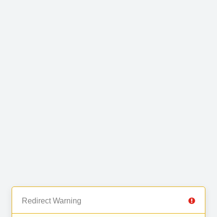
Redirect Warning