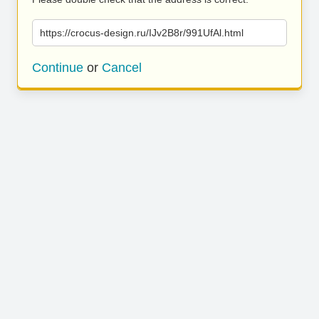
https://crocus-design.ru/IJv2B8r/991UfAl.html
Continue
or
Cancel