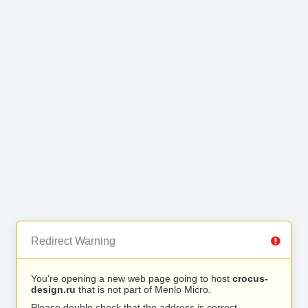
Redirect Warning
You’re opening a new web page going to host
crocus-
design.ru
that is not part of Menlo Micro.
Please double check that the address is correct.