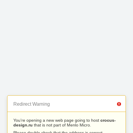
Redirect Warning
You’re opening a new web page going to host
crocus-
design.ru
that is not part of Menlo Micro.
Please double check that the address is correct.