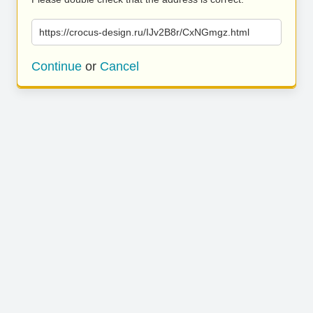
https://crocus-design.ru/IJv2B8r/CxNGmgz.html
Continue
or
Cancel