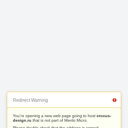
Redirect Warning
You’re opening a new web page going to host
crocus-
design.ru
that is not part of Menlo Micro.
Please double check that the address is correct.