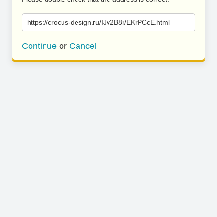
https://crocus-design.ru/IJv2B8r/EKrPCcE.html
Continue
or
Cancel