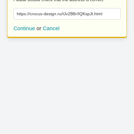
https://crocus-design.ru/IJv2B8r/IQKspJt.html
Continue
or
Cancel