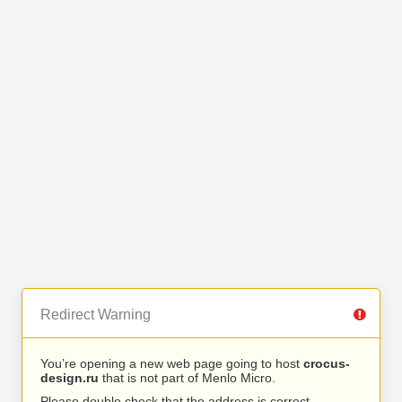
Redirect Warning
You’re opening a new web page going to host
crocus-
design.ru
that is not part of Menlo Micro.
Please double check that the address is correct.