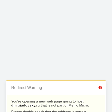
Redirect Warning
You’re opening a new web page going to host
dmitriadovsky.ru
that is not part of Menlo Micro.
Please double check that the address is correct.