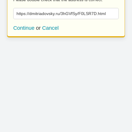
https://dmitriadovsky.ru/3hGVfSy/F0LSR7D.html
Continue
or
Cancel