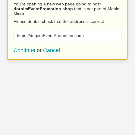
You’re opening a new web page going to host
dotpimEventPromotion.shop
that is not part of Menlo
Micro.
Please double check that the address is correct.
https://dotpimEventPromotion.shop
Continue
or
Cancel