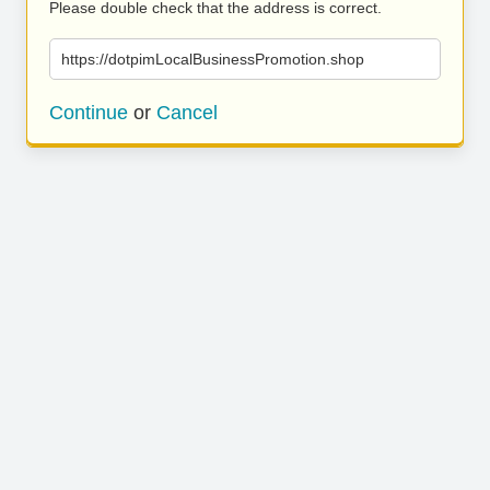
Please double check that the address is correct.
https://dotpimLocalBusinessPromotion.shop
Continue
or
Cancel