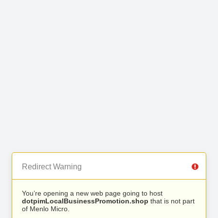
Redirect Warning
You’re opening a new web page going to host
dotpimLocalBusinessPromotion.shop
that is not part
of Menlo Micro.