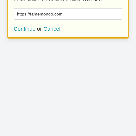
https://famemondo.com
Continue
or
Cancel