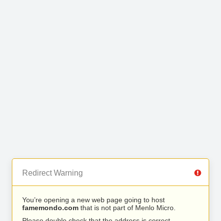
Redirect Warning
You’re opening a new web page going to host
famemondo.com
that is not part of Menlo Micro.
Please double check that the address is correct.