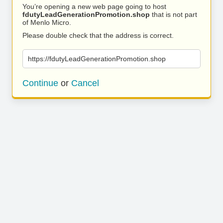
You’re opening a new web page going to host
fdutyLeadGenerationPromotion.shop
that is not part
of Menlo Micro.
Please double check that the address is correct.
https://fdutyLeadGenerationPromotion.shop
Continue
or
Cancel