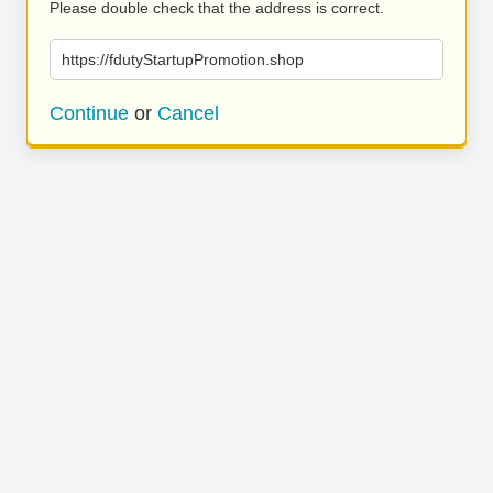
Please double check that the address is correct.
https://fdutyStartupPromotion.shop
Continue
or
Cancel