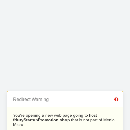
Redirect Warning
You’re opening a new web page going to host
fdutyStartupPromotion.shop
that is not part of Menlo
Micro.