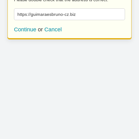
https://guimaraesbruno-cz.biz
Continue
or
Cancel