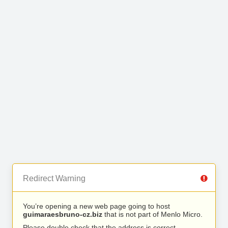
Redirect Warning
You’re opening a new web page going to host
guimaraesbruno-cz.biz
that is not part of Menlo Micro.
Please double check that the address is correct.