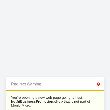
Redirect Warning
You’re opening a new web page going to host
hotfriBusinessPromotion.shop
that is not part of
Menlo Micro.