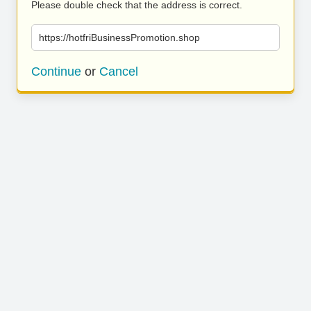
Please double check that the address is correct.
https://hotfriBusinessPromotion.shop
Continue
or
Cancel