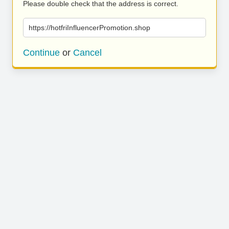
Please double check that the address is correct.
https://hotfriInfluencerPromotion.shop
Continue
or
Cancel