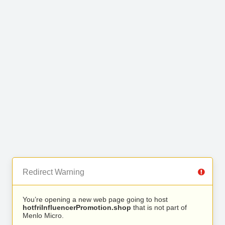
Redirect Warning
You’re opening a new web page going to host
hotfriInfluencerPromotion.shop
that is not part of
Menlo Micro.