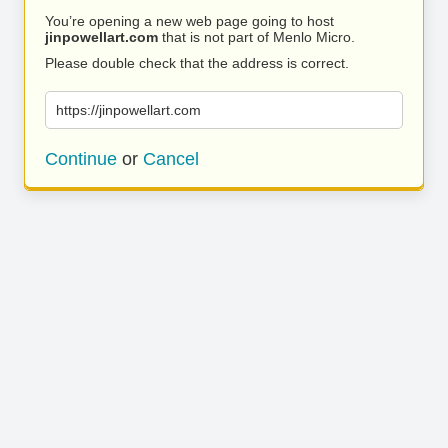
You’re opening a new web page going to host
jinpowellart.com
that is not part of Menlo Micro.
Please double check that the address is correct.
https://jinpowellart.com
Continue
or
Cancel