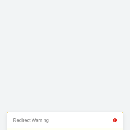
Redirect Warning