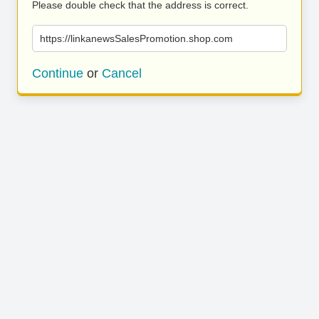
Please double check that the address is correct.
https://linkanewsSalesPromotion.shop.com
Continue
or
Cancel