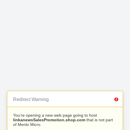
Redirect Warning
You’re opening a new web page going to host
linkanewsSalesPromotion.shop.com
that is not part
of Menlo Micro.