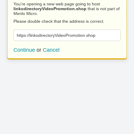
You’re opening a new web page going to host
linkodirectoryVideoPromotion.shop
that is not part of
Menlo Micro.
Please double check that the address is correct.
https://linkodirectoryVideoPromotion.shop
Continue
or
Cancel