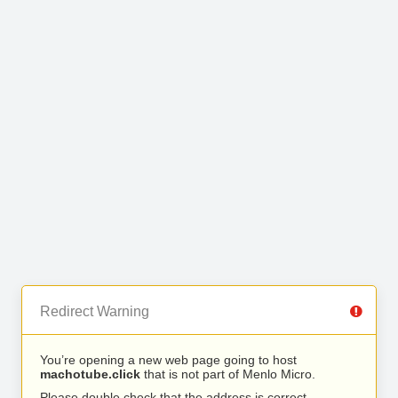
Redirect Warning
You’re opening a new web page going to host
machotube.click
that is not part of Menlo Micro.
Please double check that the address is correct.