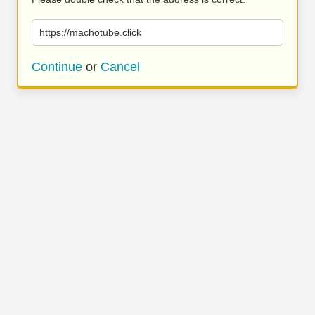
https://machotube.click
Continue
or
Cancel