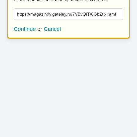
https://magazindvigateley.ru/7VBvQIT/8GbZtlx.html
Continue
or
Cancel