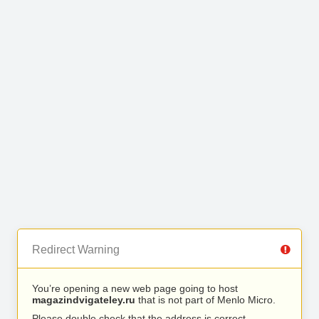
Redirect Warning
You’re opening a new web page going to host
magazindvigateley.ru
that is not part of Menlo Micro.
Please double check that the address is correct.