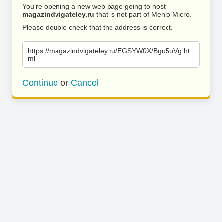
You’re opening a new web page going to host
magazindvigateley.ru
that is not part of Menlo Micro.
Please double check that the address is correct.
https://magazindvigateley.ru/EGSYW0X/Bgu5uVg.ht
ml
Continue
or
Cancel