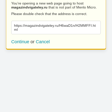
You’re opening a new web page going to host
magazindvigateley.ru
that is not part of Menlo Micro.
Please double check that the address is correct.
https://magazindvigateley.ru/H6waD1n/H2MMFFI.ht
ml
Continue
or
Cancel