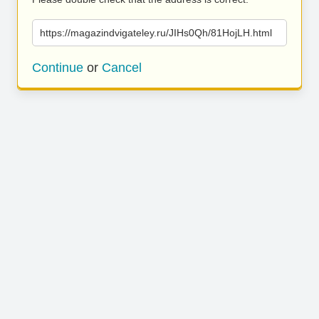
https://magazindvigateley.ru/JIHs0Qh/81HojLH.html
Continue
or
Cancel