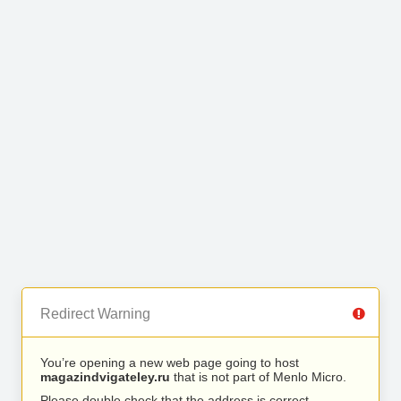
Redirect Warning
You’re opening a new web page going to host
magazindvigateley.ru
that is not part of Menlo Micro.
Please double check that the address is correct.