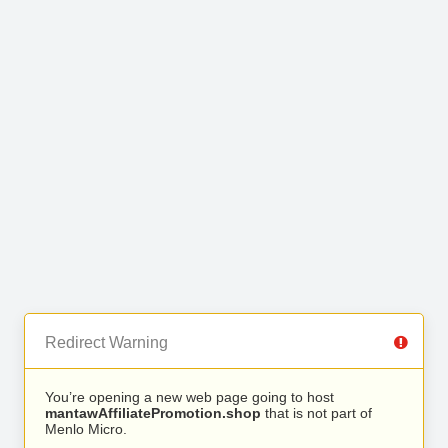
Redirect Warning
You’re opening a new web page going to host
mantawAffiliatePromotion.shop
that is not part of
Menlo Micro.