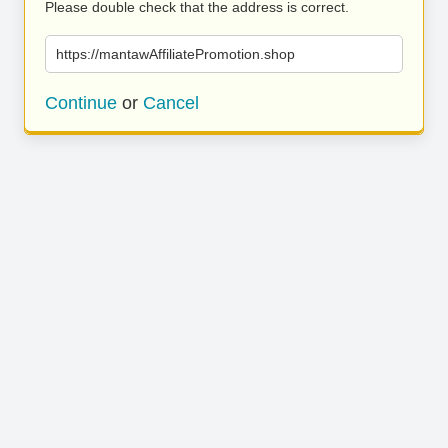
Please double check that the address is correct.
https://mantawAffiliatePromotion.shop
Continue
or
Cancel